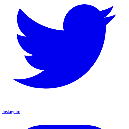
Instagram