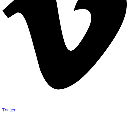
Twitter