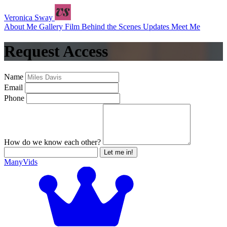
Veronica Sway
About Me
Gallery
Film
Behind the Scenes
Updates
Meet Me
Request Access
Name
Email
Phone
How do we know each other?
Let me in!
ManyVids