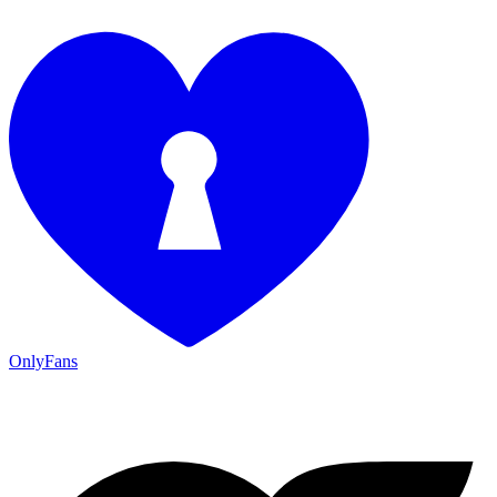
OnlyFans