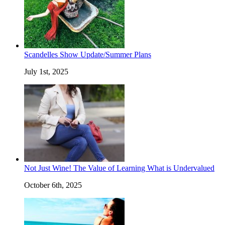
Scandelles Show Update/Summer Plans
July 1st, 2025
Not Just Wine! The Value of Learning What is Undervalued
October 6th, 2025