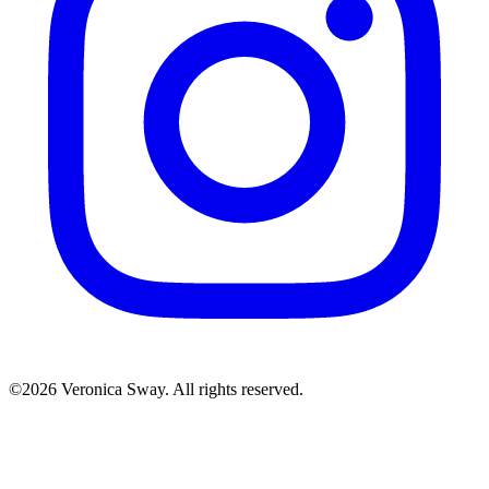
©2026 Veronica Sway. All rights reserved.