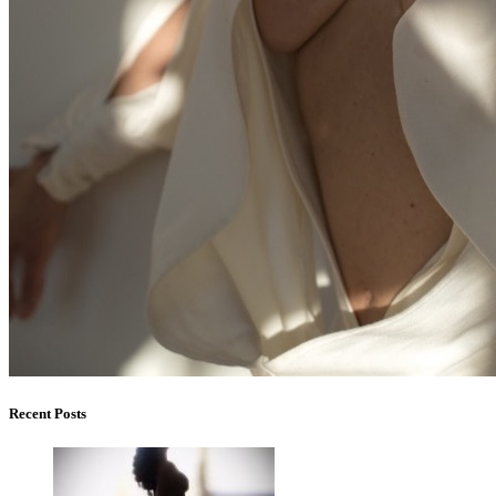
Recent Posts