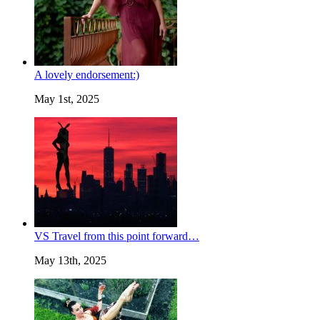
A lovely endorsement:)
May 1st, 2025
VS Travel from this point forward…
May 13th, 2025