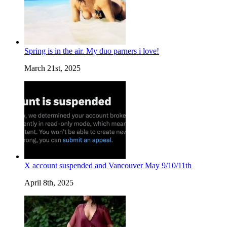
Spring is in the air. My duo parners i love!
March 21st, 2025
X account suspended and Vancouver May 9/10/11th
April 8th, 2025