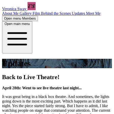
Veronica Sway
About Me
Gallery
Film
Behind the Scenes
Updates
Meet Me
Open menu
Members
Open main menu
Updates
Back to Live Theatre!
April 28th: Went to see live theatre last night...
It was great being in a black box theatre. And sometimes, the lights
going down is the most exciting part. Which happens as it did last
night. Yes the piece started fairly strong. But I have to admit, I like
watching people on stage that command your attention. The current