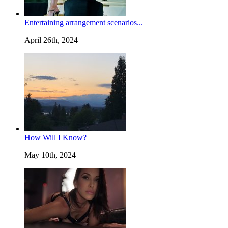
Entertaining arrangement scenarios...
April 26th, 2024
How Will I Know?
May 10th, 2024