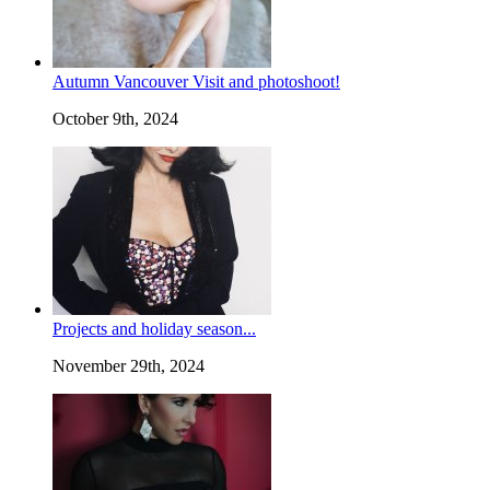
Autumn Vancouver Visit and photoshoot!
October 9th, 2024
Projects and holiday season...
November 29th, 2024