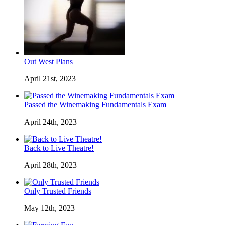
Out West Plans
April 21st, 2023
Passed the Winemaking Fundamentals Exam
April 24th, 2023
Back to Live Theatre!
April 28th, 2023
Only Trusted Friends
May 12th, 2023