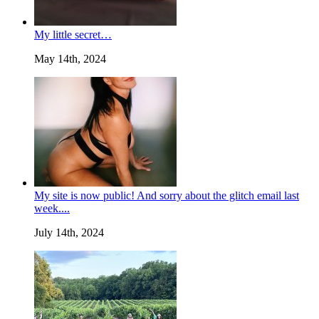
My little secret…
May 14th, 2024
My site is now public! And sorry about the glitch email last
week....
July 14th, 2024