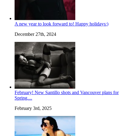
A new year to look forward to! Happy holidays:)
December 27th, 2024
February! New Santillo shots and Vancouver plans for
Spring....
February 3rd, 2025