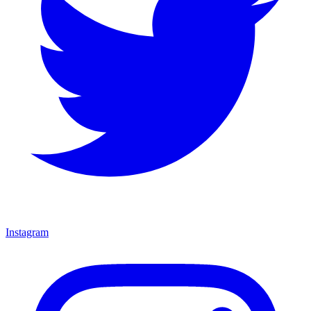
Instagram