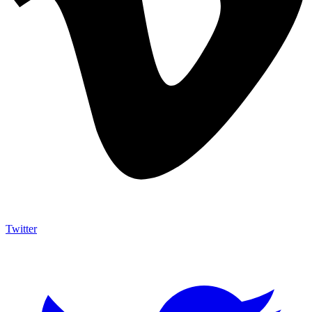
Twitter