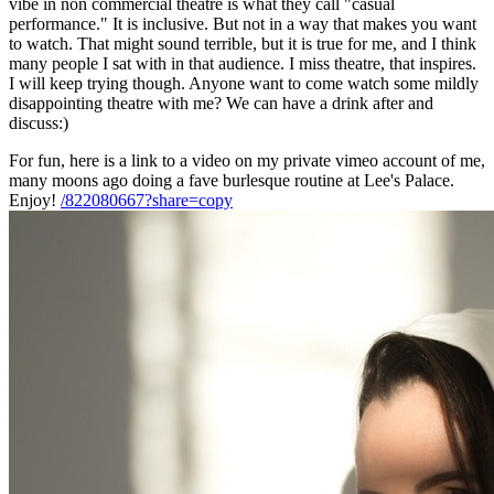
vibe in non commercial theatre is what they call "casual
performance." It is inclusive. But not in a way that makes you want
to watch. That might sound terrible, but it is true for me, and I think
many people I sat with in that audience. I miss theatre, that inspires.
I will keep trying though. Anyone want to come watch some mildly
disappointing theatre with me? We can have a drink after and
discuss:)
For fun, here is a link to a video on my private vimeo account of me,
many moons ago doing a fave burlesque routine at Lee's Palace.
Enjoy!
/822080667?share=copy