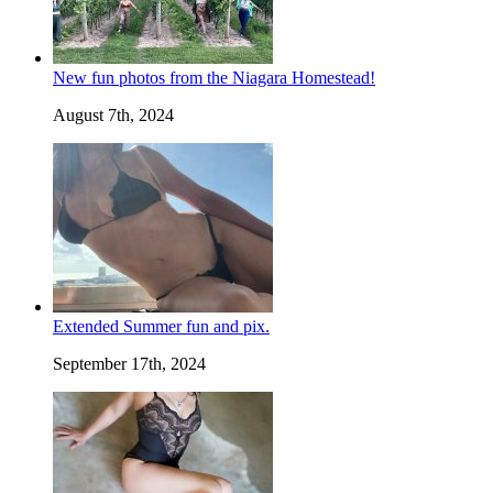
New fun photos from the Niagara Homestead!
August 7th, 2024
Extended Summer fun and pix.
September 17th, 2024