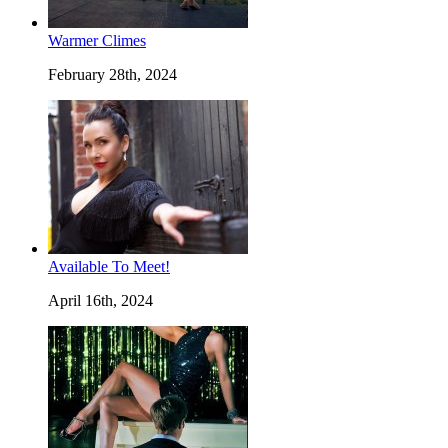
Warmer Climes
February 28th, 2024
Available To Meet!
April 16th, 2024