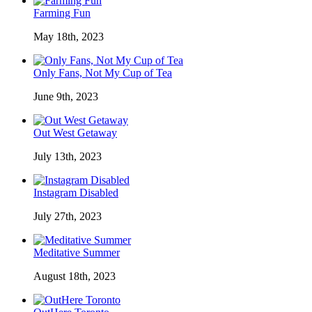
Farming Fun
May 18th, 2023
Only Fans, Not My Cup of Tea
June 9th, 2023
Out West Getaway
July 13th, 2023
Instagram Disabled
July 27th, 2023
Meditative Summer
August 18th, 2023