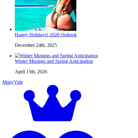
Happy Holidays! 2026 Outlook
December 24th, 2025
Winter Musings and Spring Anticipation
April 15th, 2026
ManyVids