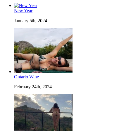
New Year
January 5th, 2024
Ontario Wine
February 24th, 2024