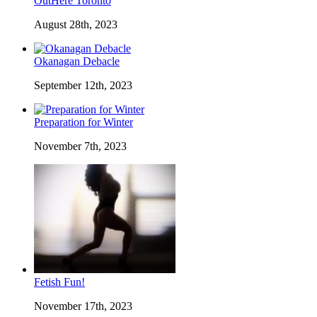
OutHere Toronto
August 28th, 2023
Okanagan Debacle
September 12th, 2023
Preparation for Winter
November 7th, 2023
Fetish Fun!
November 17th, 2023