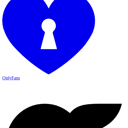
OnlyFans