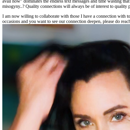
avail now" dominates the endless text messages and time wasting that (i
misogyny..? Quality connections will always be of interest to quality p
I am now willing to collaborate with those I have a connection with to
occasions and you want to see our connection deepen, please do reach o