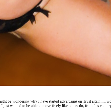
ht be wondering why I have started advertising on Tryst again....I won't 
 I just wanted to be able to move freely like others do, from this countr