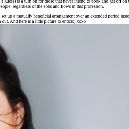
 guess) is a turn on for those that never intend to book and get off on t
eople, regardless of the ebbs and flows in this profession.
 set up a mutually beneficial arrangement over an extended period inste
ut. And here is a little picture to entice:) xoxo