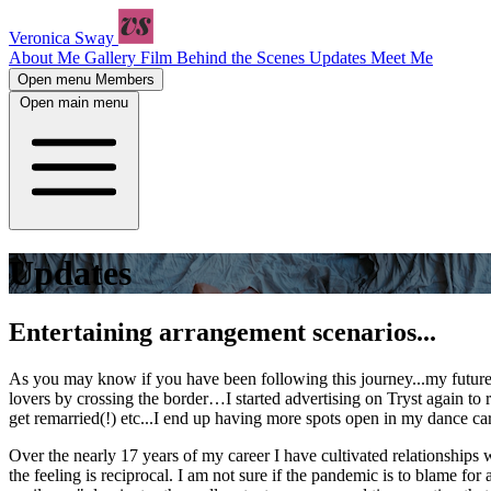
Veronica Sway
About Me
Gallery
Film
Behind the Scenes
Updates
Meet Me
Open menu
Members
Open main menu
Updates
Entertaining arrangement scenarios...
As you may know if you have been following this journey...my future 
lovers by crossing the border…I started advertising on Tryst again t
get remarried(!) etc...I end up having more spots open in my dance car
Over the nearly 17 years of my career I have cultivated relationship
the feeling is reciprocal. I am not sure if the pandemic is to blame fo