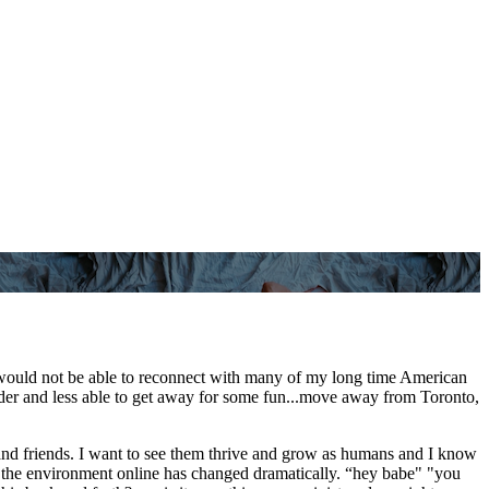
I would not be able to reconnect with many of my long time American
lder and less able to get away for some fun...move away from Toronto,
 and friends. I want to see them thrive and grow as humans and I know
 but the environment online has changed dramatically. “hey babe" "you