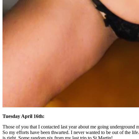
Tuesday April 16th:
Those of you that I contacted last year about me going underground mig
So my efforts have been thwarted. I never wanted to be out of the life.
is right. Some random pix from my last trip to St Martin!