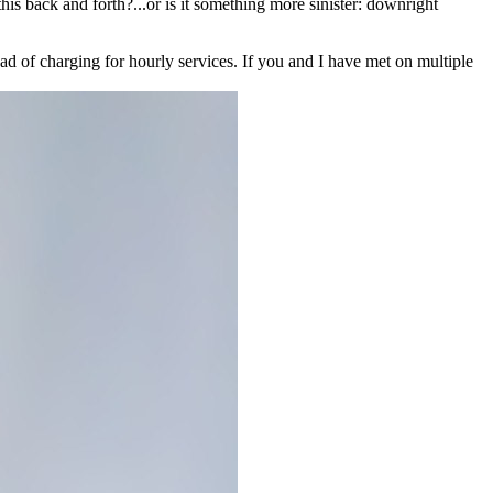
his back and forth?...or is it something more sinister: downright
ad of charging for hourly services. If you and I have met on multiple