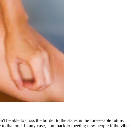
be able to cross the border to the states in the foreseeable future.
y to that one. In any case, I am back to meeting new people if the vibe