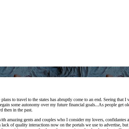
plans to travel to the states has abruptly come to an end. Seeing that 
o regain some autonomy over my future financial goals...As people get o
d then in the past.
s with amazing gents and couples who I consider my lovers, confidantes
r a lack of quality interactions now on the portals we use to advertise,