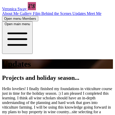
Veronica Sway
About Me
Gallery
Film
Behind the Scenes
Updates
Meet Me
Open menu
Members
Open main menu
Updates
Projects and holiday season...
Hello lovelies! I finally finished my foundations in viticulture course
just in time for the holiday season. :) I am pleased I completed this
learning. I think all wine scholars should have an in-depth
understanding of the planning and hard work that goes into
viticulture farming. I will be using this knowledge going forward in
my plans to buy property in wine country...site selecting for a