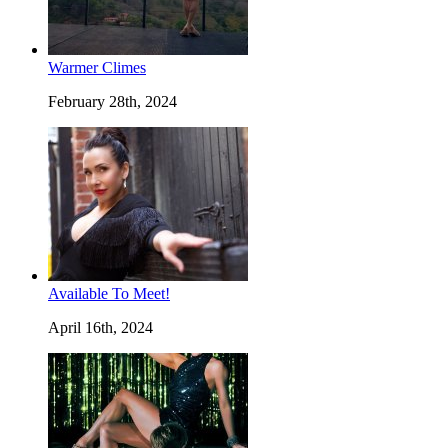
Warmer Climes
February 28th, 2024
Available To Meet!
April 16th, 2024