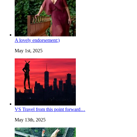
A lovely endorsement:)
May 1st, 2025
VS Travel from this point forward…
May 13th, 2025