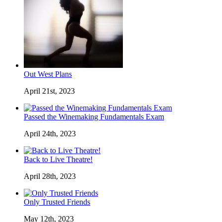
Out West Plans
April 21st, 2023
Passed the Winemaking Fundamentals Exam
April 24th, 2023
Back to Live Theatre!
April 28th, 2023
Only Trusted Friends
May 12th, 2023