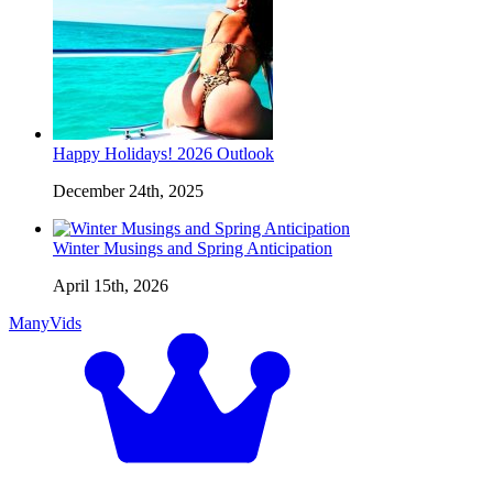
Happy Holidays! 2026 Outlook
December 24th, 2025
Winter Musings and Spring Anticipation
April 15th, 2026
ManyVids