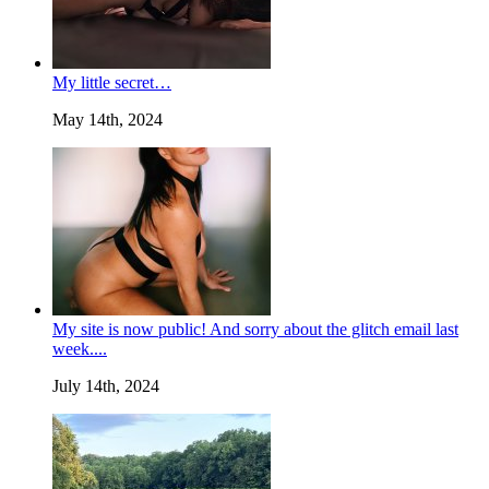
My little secret…
May 14th, 2024
My site is now public! And sorry about the glitch email last
week....
July 14th, 2024