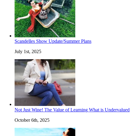
Scandelles Show Update/Summer Plans
July 1st, 2025
Not Just Wine! The Value of Learning What is Undervalued
October 6th, 2025