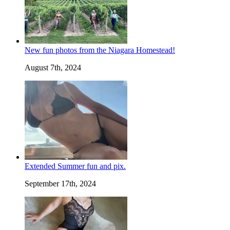
New fun photos from the Niagara Homestead!
August 7th, 2024
Extended Summer fun and pix.
September 17th, 2024