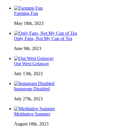
Farming Fun
May 18th, 2023
Only Fans, Not My Cup of Tea
June 9th, 2023
Out West Getaway
July 13th, 2023
Instagram Disabled
July 27th, 2023
Meditative Summer
August 18th, 2023