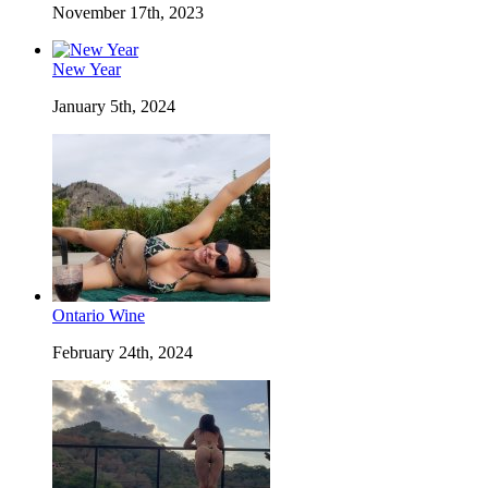
November 17th, 2023
New Year
January 5th, 2024
Ontario Wine
February 24th, 2024