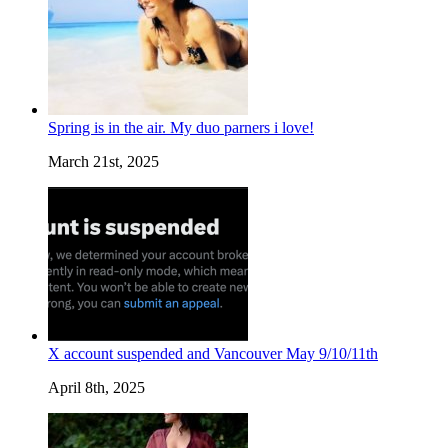
Spring is in the air. My duo parners i love!
March 21st, 2025
X account suspended and Vancouver May 9/10/11th
April 8th, 2025