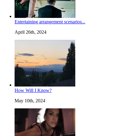
Entertaining arrangement scenarios...
April 26th, 2024
How Will I Know?
May 10th, 2024