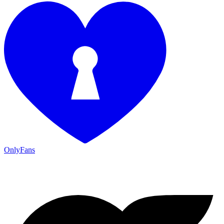
OnlyFans