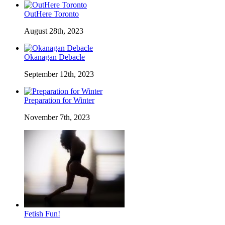
OutHere Toronto
August 28th, 2023
Okanagan Debacle
September 12th, 2023
Preparation for Winter
November 7th, 2023
Fetish Fun!