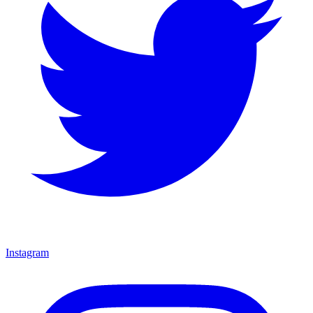
Instagram