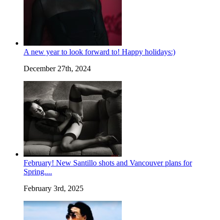
A new year to look forward to! Happy holidays:)
December 27th, 2024
February! New Santillo shots and Vancouver plans for
Spring....
February 3rd, 2025