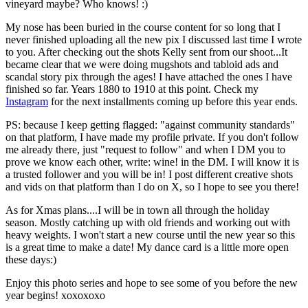
vineyard maybe? Who knows! :)
My nose has been buried in the course content for so long that I
never finished uploading all the new pix I discussed last time I wrote
to you. After checking out the shots Kelly sent from our shoot...It
became clear that we were doing mugshots and tabloid ads and
scandal story pix through the ages! I have attached the ones I have
finished so far. Years 1880 to 1910 at this point. Check my
Instagram
for the next installments coming up before this year ends.
PS: because I keep getting flagged: "against community standards"
on that platform, I have made my profile private. If you don't follow
me already there, just "request to follow" and when I DM you to
prove we know each other, write: wine! in the DM. I will know it is
a trusted follower and you will be in! I post different creative shots
and vids on that platform than I do on X, so I hope to see you there!
As for Xmas plans....I will be in town all through the holiday
season. Mostly catching up with old friends and working out with
heavy weights. I won't start a new course until the new year so this
is a great time to make a date! My dance card is a little more open
these days:)
Enjoy this photo series and hope to see some of you before the new
year begins! xoxoxoxo