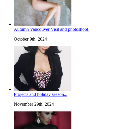
Autumn Vancouver Visit and photoshoot!
October 9th, 2024
Projects and holiday season...
November 29th, 2024