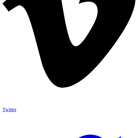
Twitter