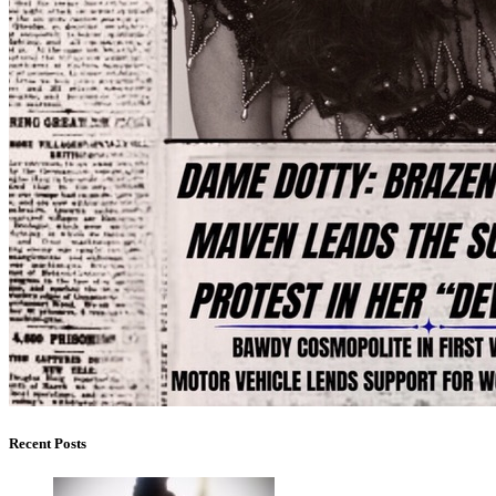
Recent Posts