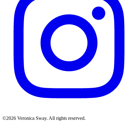
©2026 Veronica Sway. All rights reserved.